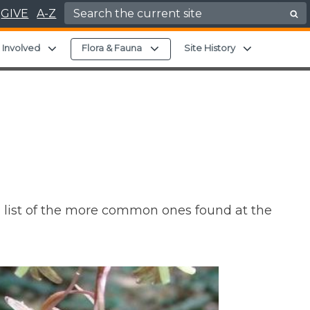
Search for:
GIVE
A-Z
hild menu
Expand child menu
Expand child menu
Expand chil
 Involved
Flora & Fauna
Site History
o a list of the more common ones found at the