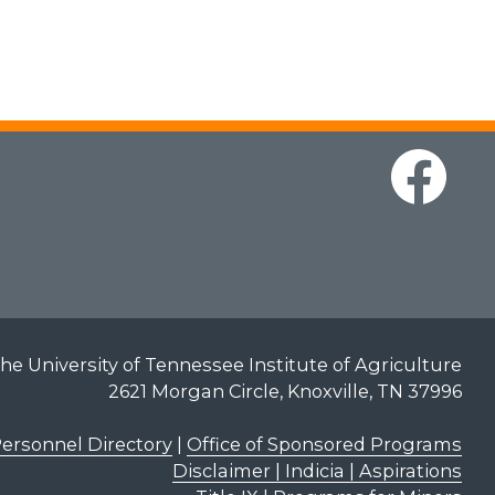
he University of Tennessee Institute of Agriculture
2621 Morgan Circle, Knoxville, TN 37996
ersonnel Directory
|
Office of Sponsored Programs
Disclaimer | Indicia | Aspirations