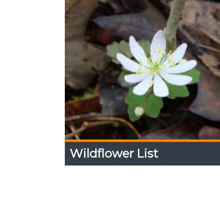
Wildflower List
Wildflower List
Expand
Content
Up
View a list of wildflowers seen along the
the Arboretum.