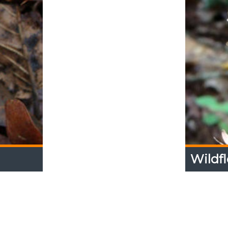
Wildfl
Wildfl
 trails at
Photo Ga