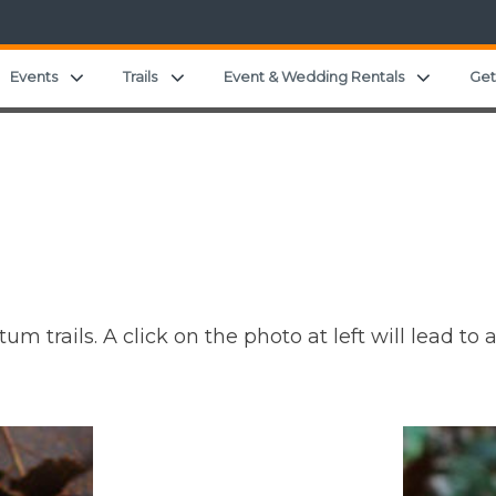
and child menu
Expand child menu
Expand child menu
Expand c
Events
Trails
Event & Wedding Rentals
Get
m trails. A click on the photo at left will lead t