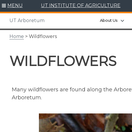
Skip
MENU
UT INSTITUTE OF AGRICULTURE
to
content
UT Arboretum
Exp
About Us
Home
> Wildflowers
WILDFLOWERS
Many wildflowers are found along the Arboretu
Arboretum.