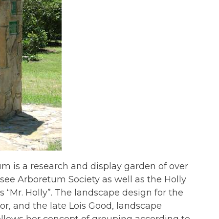
um is a research and display garden of over
essee Arboretum Society as well as the Holly
s “Mr. Holly”. The landscape design for the
or, and the late Lois Good, landscape