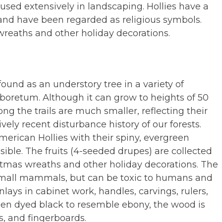
sed extensively in landscaping. Hollies have a
 and have been regarded as religious symbols.
wreaths and other holiday decorations.
 found as an understory tree in a variety of
boretum. Although it can grow to heights of 50
ong the trails are much smaller, reflecting their
vely recent disturbance history of our forests.
American Hollies with their spiny, evergreen
ible. The fruits (4-seeded drupes) are collected
istmas wreaths and other holiday decorations. The
 small mammals, but can be toxic to humans and
nlays in cabinet work, handles, carvings, rulers,
hen dyed black to resemble ebony, the wood is
s, and fingerboards.