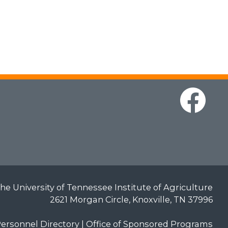
he University of Tennessee Institute of Agriculture
2621 Morgan Circle, Knoxville, TN 37996
ersonnel Directory
|
Office of Sponsored Programs