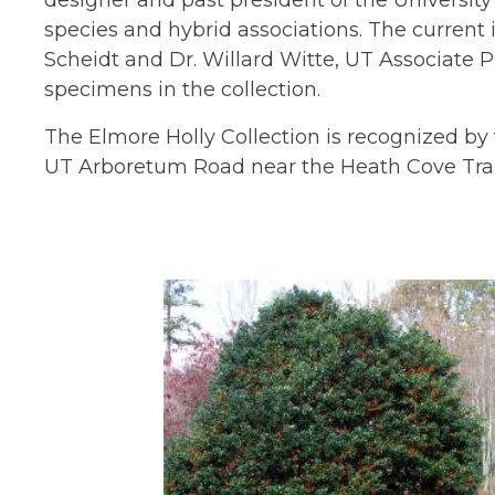
designer and past president of the Universit
species and hybrid associations. The curren
Scheidt and Dr. Willard Witte, UT Associate 
specimens in the collection.
The Elmore Holly Collection is recognized by 
UT Arboretum Road near the Heath Cove Trail