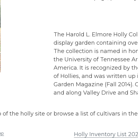
The Harold L. Elmore Holly Col
display garden containing ove
The collection is named in hon
the University of Tennessee Ar
America. It is recognized by th
of Hollies, and was written u
Garden Magazine (Fall 2014). O
and along Valley Drive and Sh
the holly site or browse a list of cultivars in the 
ap
Holly Inventory List 20