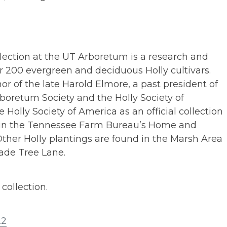
lection at the UT Arboretum is a research and
r 200 evergreen and deciduous Holly cultivars.
or of the late Harold Elmore, a past president of
boretum Society and the Holly Society of
e Holly Society of America as an official collection
p in the Tennessee Farm Bureau’s Home and
ther Holly plantings are found in the Marsh Area
ade Tree Lane.
collection.
22