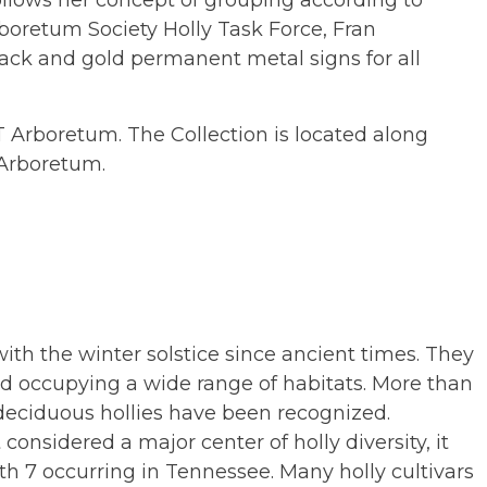
ollows her concept of grouping according to
boretum Society Holly Task Force, Fran
lack and gold permanent metal signs for all
UT Arboretum. The Collection is located along
Arboretum.
ith the winter solstice since ancient times. They
d occupying a wide range of habitats. More than
deciduous hollies have been recognized.
onsidered a major center of holly diversity, it
ith 7 occurring in Tennessee. Many holly cultivars