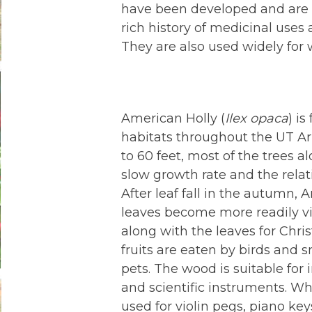
have been developed and are u
rich history of medicinal uses
They are also used widely for 
American Holly (
Ilex opaca
) is
habitats throughout the UT Ar
to 60 feet, most of the trees al
slow growth rate and the relati
After leaf fall in the autumn, 
leaves become more readily vis
along with the leaves for Chr
fruits are eaten by birds and
pets. The wood is suitable for i
and scientific instruments. W
used for violin pegs, piano key