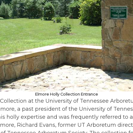
Elmore Holly Collection Entrance
 Collection at the University of Tennessee Arboret
Elmore, a past president of the University of Tenn
s holly expertise and was frequently referred to a
 Elmore, Richard Evans, former UT Arboretum direct