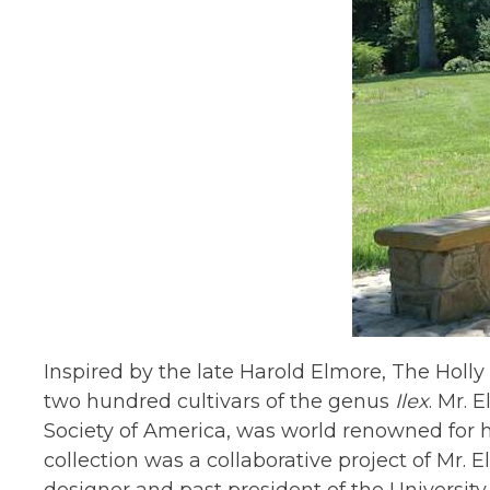
Inspired by the late Harold Elmore, The Holly
two hundred cultivars of the genus
Ilex
. Mr. 
Society of America, was world renowned for hi
collection was a collaborative project of Mr.