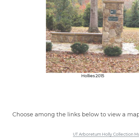
Hollies 2015
Choose among the links below to view a map of 
UT Arboretum Holly Collection M