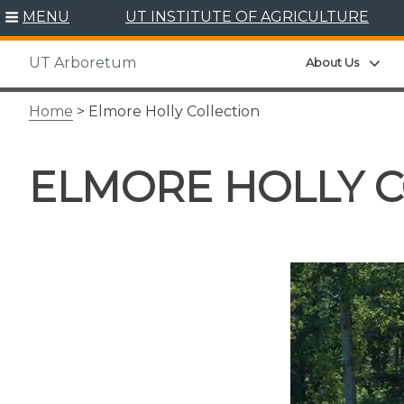
Skip
MENU
UT INSTITUTE OF AGRICULTURE
to
content
UT Arboretum
Exp
About Us
Home
> Elmore Holly Collection
ELMORE HOLLY 