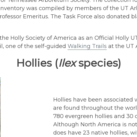
y of Tennessee Arboretum Society. The collection f
t inventory was compiled by members of the UT Ar
Professor Emeritus. The Task Force also donated b
the Holly Society of America as an Official Holly 
, one of the self-guided
Walking Trails
at the UT 
Hollies (
Ilex
species)
Hollies have been associated w
are found throughout the worl
780 evergreen hollies and 30 
Although North America is not c
does have 23 native hollies, w