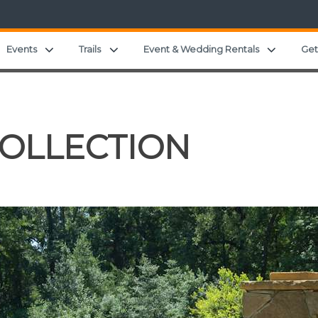
and child menu
Expand child menu
Expand child menu
Expand c
Events
Trails
Event & Wedding Rentals
Get
COLLECTION